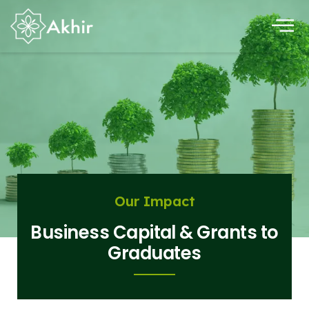
Our Impact
Business Capital & Grants to
Graduates