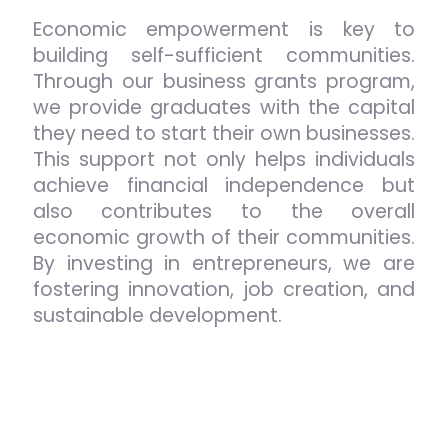
Economic empowerment is key to
building self-sufficient communities.
Through our business grants program,
we provide graduates with the capital
they need to start their own businesses.
This support not only helps individuals
achieve financial independence but
also contributes to the overall
economic growth of their communities.
By investing in entrepreneurs, we are
fostering innovation, job creation, and
sustainable development.