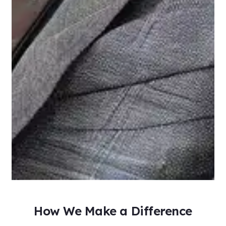
How We Make a Difference