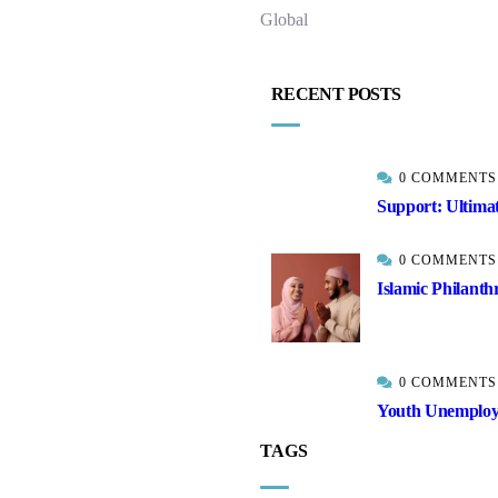
Global
RECENT POSTS
0 COMMENTS
Support: Ultima
0 COMMENTS
Islamic Philanth
0 COMMENTS
Youth Unemployme
TAGS