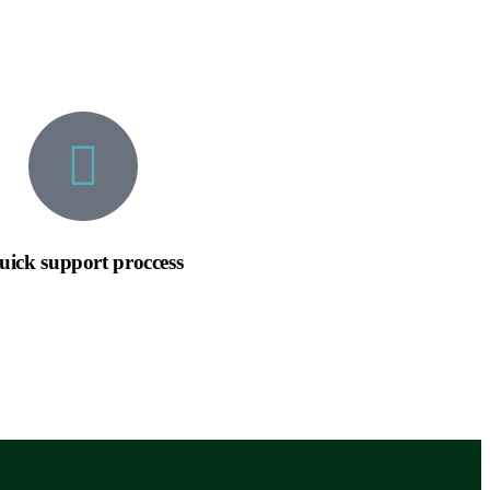
uick support proccess