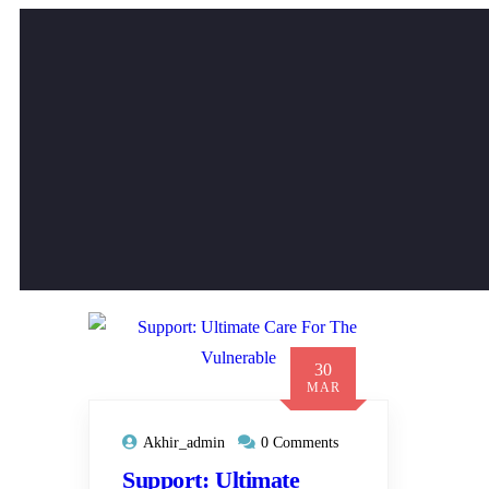
30
MAR
Akhir_admin
0 Comments
Support: Ultimate