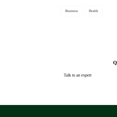
Business
Health
Q
Talk to an expert
+ 1 (26) 333-0089