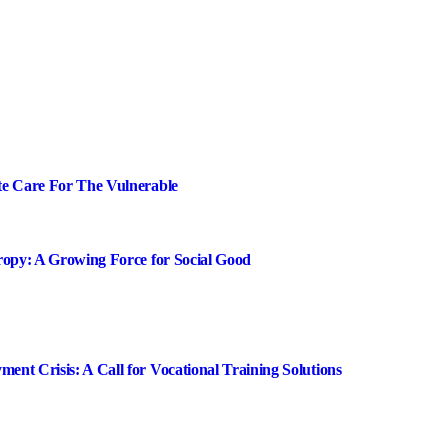
te Care For The Vulnerable
ropy: A Growing Force for Social Good
nt Crisis: A Call for Vocational Training Solutions