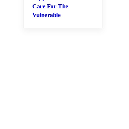
Care For The
Vulnerable