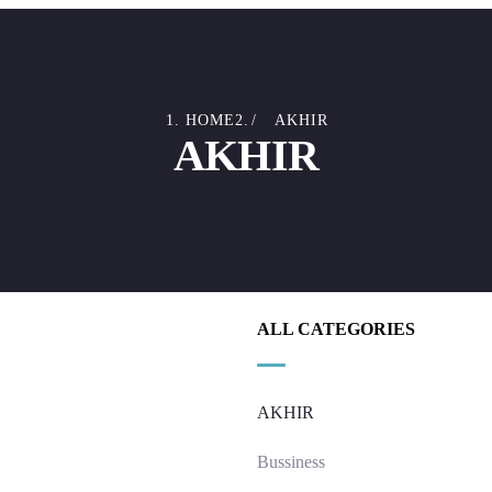
HOME
AKHIR
AKHIR
ALL CATEGORIES
AKHIR
Bussiness