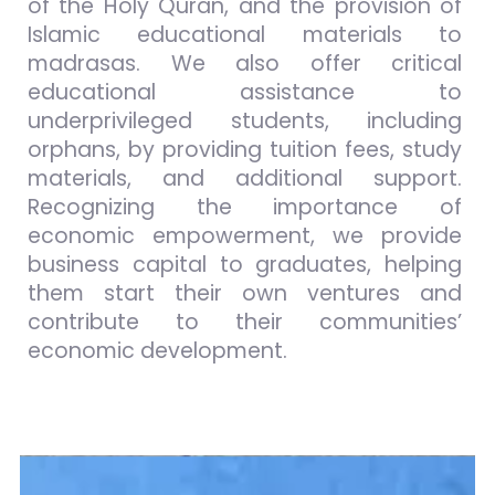
of the Holy Quran, and the provision of
Islamic educational materials to
madrasas. We also offer critical
educational assistance to
underprivileged students, including
orphans, by providing tuition fees, study
materials, and additional support.
Recognizing the importance of
economic empowerment, we provide
business capital to graduates, helping
them start their own ventures and
contribute to their communities’
economic development.