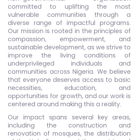
committed to uplifting the most
vulnerable communities through a
diverse range of impactful programs.
Our mission is rooted in the principles of
compassion, empowerment, and
sustainable development, as we strive to
improve the living conditions of
underprivileged individuals and
communities across Nigeria. We believe
that everyone deserves access to basic
necessities, education, and
opportunities for growth, and our work is
centered around making this a reality.
Our impact spans several key areas,
including the construction and
renovation of mosques, the distribution