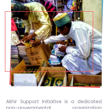
Akhir Support Initiative is a dedicated
non-governmental organization