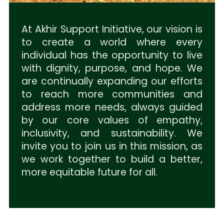
At Akhir Support Initiative, our vision is
to create a world where every
individual has the opportunity to live
with dignity, purpose, and hope. We
are continually expanding our efforts
to reach more communities and
address more needs, always guided
by our core values of empathy,
inclusivity, and sustainability. We
invite you to join us in this mission, as
we work together to build a better,
more equitable future for all.