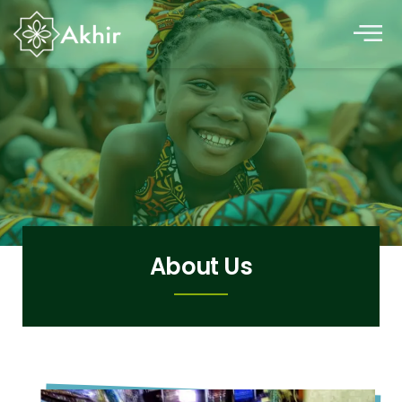
About Us