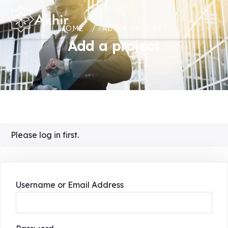
HOME
ADD A PROJECT
Add a project
Please log in first.
Username or Email Address