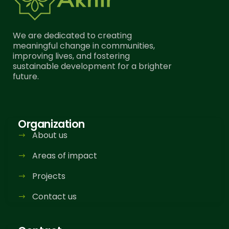
We are dedicated to creating
meaningful change in communities,
improving lives, and fostering
sustainable development for a brighter
future.
Organization
About us
Areas of impact
Projects
Contact us