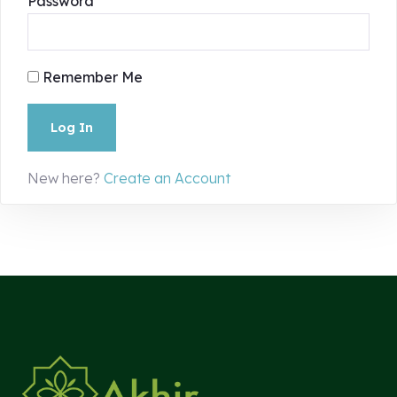
Password
Remember Me
New here?
Create an Account